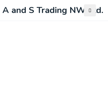
A and S Trading NW Ltd.